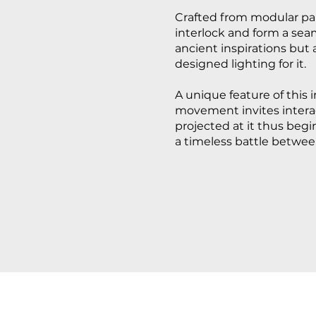
Crafted from modular pan
interlock and form a seam
ancient inspirations but 
designed lighting for it.
A unique feature of this i
movement invites interact
projected at it thus beg
a timeless battle betwee