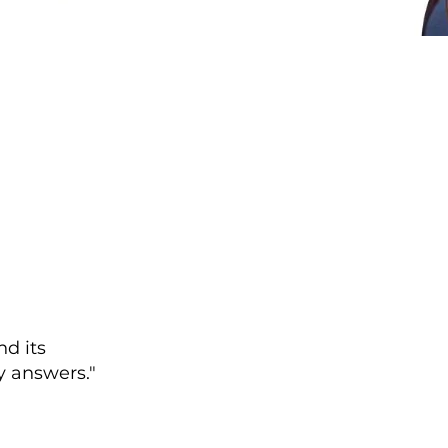
nd its
 answers."​