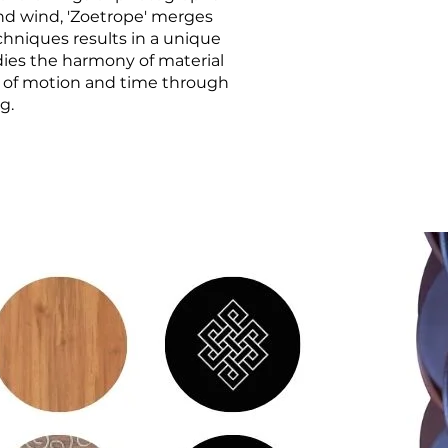
and wind, 'Zoetrope' merges
echniques results in a unique
odies the harmony of material
e of motion and time through
g.