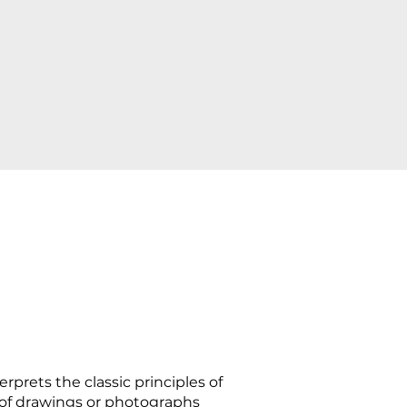
rprets the classic principles of
 of drawings or photographs