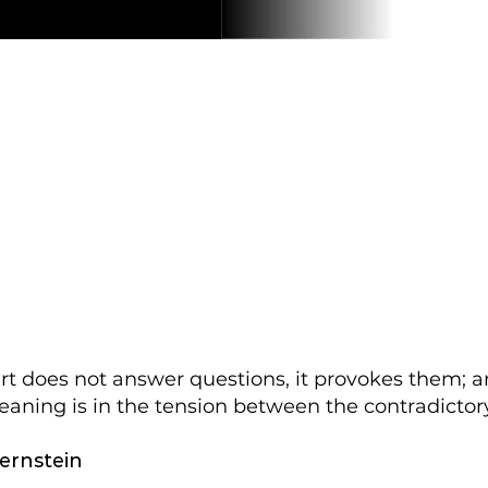
art does not answer questions, it provokes them; a
eaning is in the tension between the contradictory
ernstein