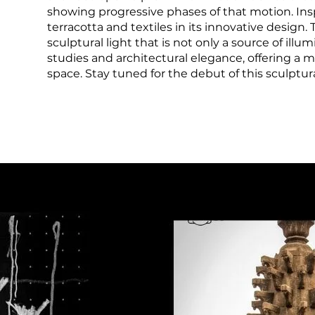
showing progressive phases of that motion. Insp
terracotta and textiles in its innovative design
sculptural light that is not only a source of il
studies and architectural elegance, offering a
space. Stay tuned for the debut of this sculptur