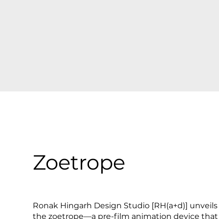
Zoetrope
Ronak Hingarh Design Studio [RH(a+d)] unveils 'Z
the zoetrope—a pre-film animation device that 