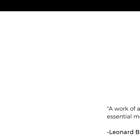
"A work of 
essential m
-Leonard B