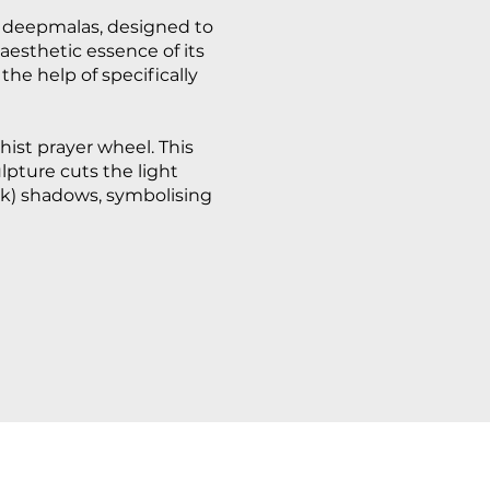
al deepmalas, designed to
 aesthetic essence of its
the help of specifically
dhist prayer wheel. This
lpture cuts the light
rk) shadows, symbolising