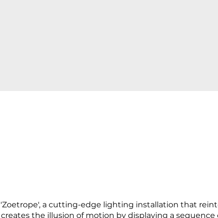
oetrope', a cutting-edge lighting installation that reinte
creates the illusion of motion by displaying a sequence