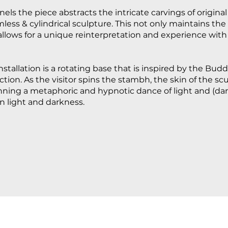
els the piece abstracts the intricate carvings of origin
less & cylindrical sculpture. This not only maintains the
allows for a unique reinterpretation and experience with 
nstallation is a rotating base that is inspired by the Bud
ion. As the visitor spins the stambh, the skin of the scu
inning a metaphoric and hypnotic dance of light and (da
n light and darkness.