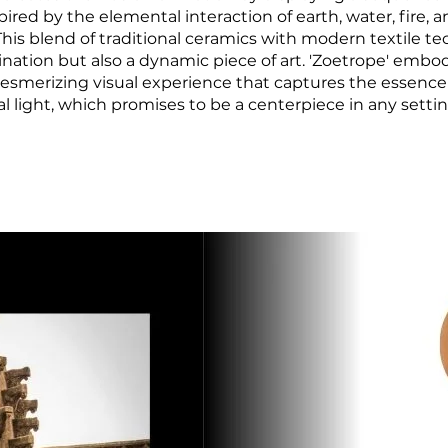
ired by the elemental interaction of earth, water, fire, 
. This blend of traditional ceramics with modern textile t
lumination but also a dynamic piece of art. 'Zoetrope' emb
 mesmerizing visual experience that captures the essenc
al light, which promises to be a centerpiece in any settin