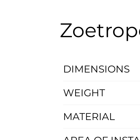
Zoetrop
DIMENSIONS
WEIGHT
MATERIAL